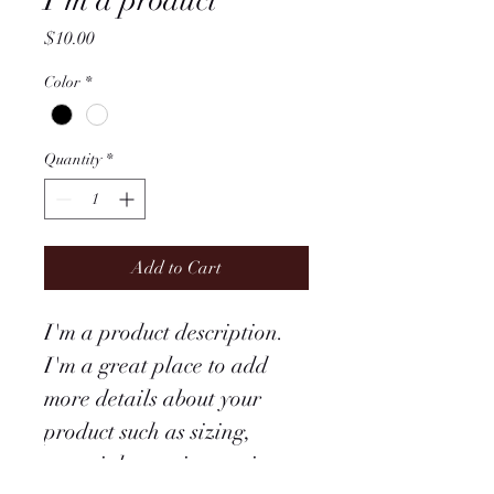
I'm a product
Price
$10.00
Color
*
Quantity
*
Add to Cart
I'm a product description. 
I'm a great place to add 
more details about your 
product such as sizing, 
material, care instructions 