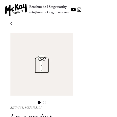
Benchmade | Stageworthy
info@kenmckayguitars.com
SKU: 364115376135191